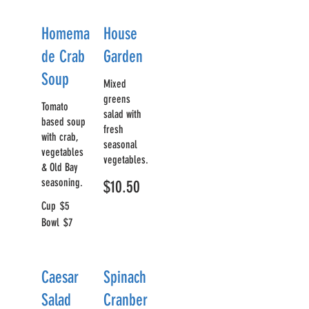
Homema
House
de Crab
Garden
Soup
Mixed
greens
Tomato
salad with
based soup
fresh
with crab,
seasonal
vegetables
vegetables.
& Old Bay
seasoning.
$10.50
Cup
$5
Bowl
$7
Caesar
Spinach
Salad
Cranber