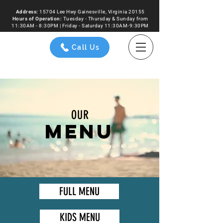
Address:
15704 Lee Hwy Gainesville, Virginia 20155
Hours of
Operation
:
Tuesday - Thursday & Sunday from
11:30AM - 8:30PM | Friday - Saturday 11:30AM-9:30PM
Call Us
OUR
MENU
FULL MENU
KIDS MENU