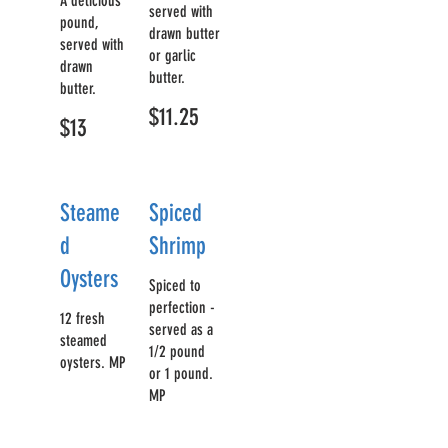
A delicious
served with
pound,
drawn butter
served with
or garlic
drawn
butter.
butter.
$11.25
$13
Steame
Spiced
d
Shrimp
Oysters
Spiced to
perfection -
12 fresh
served as a
steamed
1/2 pound
oysters. MP
or 1 pound.
MP