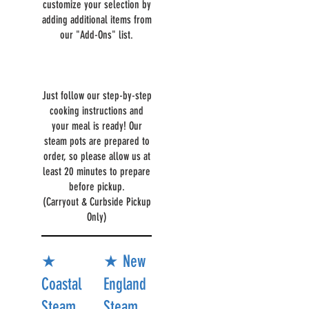
customize your selection by
adding additional items from
our "Add-Ons" list.
Just follow our step-by-step
cooking instructions and
your meal is ready! Our
steam pots are prepared to
order, so please allow us at
least 20 minutes to prepare
before pickup.
(Carryout & Curbside Pickup
Only)
★
★ New
Coastal
England
Steam
Steam