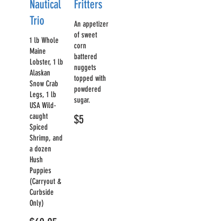
Nautical
Fritters
Trio
An appetizer
of sweet
1 lb Whole
corn
Maine
battered
Lobster, 1 lb
nuggets
Alaskan
topped with
Snow Crab
powdered
Legs, 1 lb
sugar.
USA Wild-
caught
$5
Spiced
Shrimp, and
a dozen
Hush
Puppies
(Carryout &
Curbside
Only)