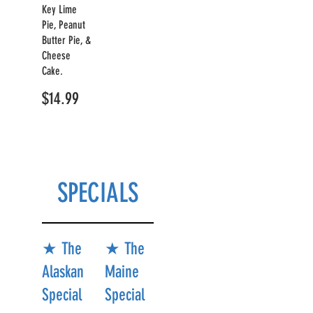
Key Lime
Pie, Peanut
Butter Pie, &
Cheese
Cake.
$14.99
SPECIALS
★ The
★ The
Alaskan
Maine
Special
Special