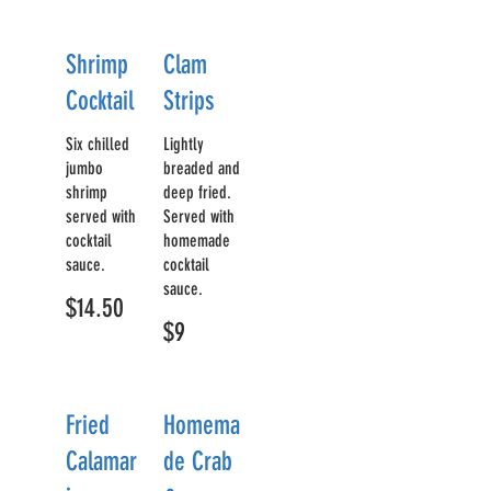
Shrimp
Clam
Cocktail
Strips
Six chilled
Lightly
jumbo
breaded and
shrimp
deep fried.
served with
Served with
cocktail
homemade
sauce.
cocktail
sauce.
$14.50
$9
Fried
Homema
Calamar
de Crab