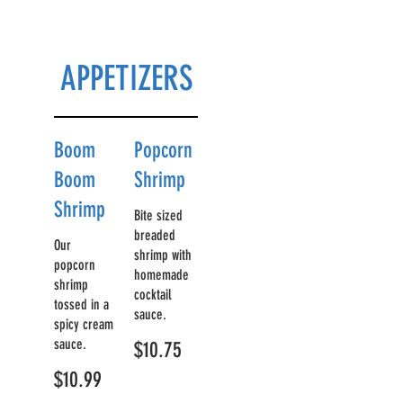
APPETIZERS
Boom
Popcorn
Boom
Shrimp
Shrimp
Bite sized
breaded
Our
shrimp with
popcorn
homemade
shrimp
cocktail
tossed in a
sauce.
spicy cream
sauce.
$10.75
$10.99