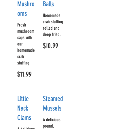
Mushro
Balls
oms
Homemade
crab stuffing
Fresh
rolled and
mushroom
deep fried.
caps with
our
$10.99
homemade
crab
stuffing.
$11.99
Little
Steamed
Neck
Mussels
Clams
A delicious
pound,