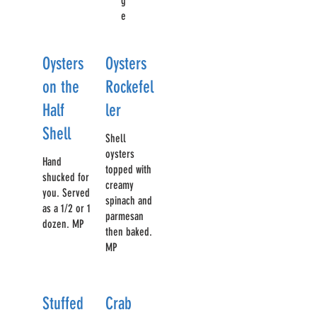
g
e
Oysters
Oysters
on the
Rockefel
Half
ler
Shell
Shell
oysters
Hand
topped with
shucked for
creamy
you. Served
spinach and
as a 1/2 or 1
parmesan
dozen. MP
then baked.
MP
Stuffed
Crab