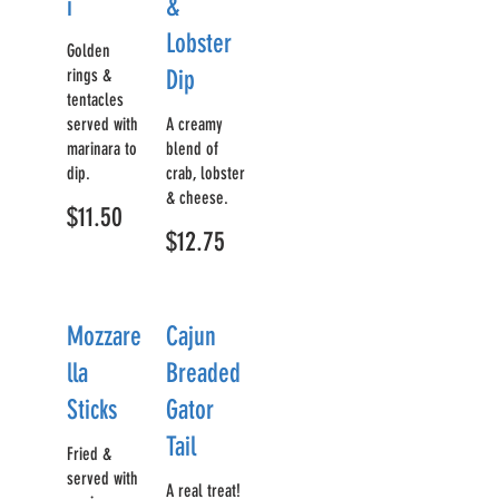
i
&
Lobster
Golden
rings &
Dip
tentacles
served with
A creamy
marinara to
blend of
dip.
crab, lobster
& cheese.
$11.50
$12.75
Mozzare
Cajun
lla
Breaded
Sticks
Gator
Tail
Fried &
served with
A real treat!