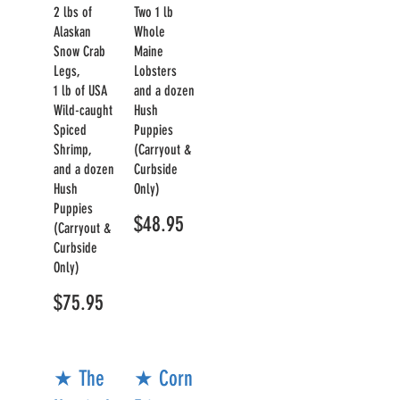
2 lbs of
Two 1 lb
Alaskan
Whole
Snow Crab
Maine
Legs,
Lobsters
1 lb of USA
and a dozen
Wild-caught
Hush
Spiced
Puppies
Shrimp,
(Carryout &
and a dozen
Curbside
Hush
Only)
Puppies
$48.95
(Carryout &
Curbside
Only)
$75.95
★ The
★ Corn