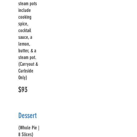
steam pots
include
cooking
spice,
cocktail
sauce, a
lemon,
butter, & a
steam pot.
(Carryout &
Curbside
Only)
$93
Dessert
(Whole Pie |
8 Slices)