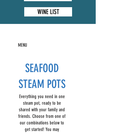
WINE LIST
MENU
SEAFOOD
STEAM POTS
Everything you need in one
steam pot, ready to be
shared with your family and
friends. Choose from one of
our combinations below to
get started! You may