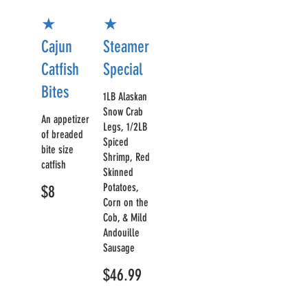
★
★
Cajun
Steamer
Catfish
Special
Bites
1LB Alaskan
Snow Crab
An appetizer
Legs, 1/2LB
of breaded
Spiced
bite size
Shrimp, Red
catfish
Skinned
Potatoes,
$8
Corn on the
Cob, & Mild
Andouille
Sausage
$46.99