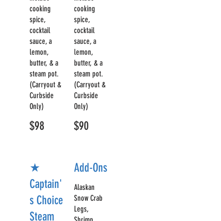
cooking
cooking
spice,
spice,
cocktail
cocktail
sauce, a
sauce, a
lemon,
lemon,
butter, & a
butter, & a
steam pot.
steam pot.
(Carryout &
(Carryout &
Curbside
Curbside
Only)
Only)
$98
$90
★
Add-Ons
Captain'
Alaskan
s Choice
Snow Crab
Legs,
Steam
Shrimp,