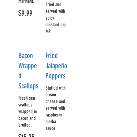
marinara.
Fried and
served with
$9.99
spicy
mustard dip.
MP
Bacon
Fried
Wrappe
Jalapeño
d
Poppers
Scallops
Stuffed with
cream
Fresh sea
cheese and
scallops
served with
wrapped in
raspberry
bacon and
melba
broiled.
sauce.