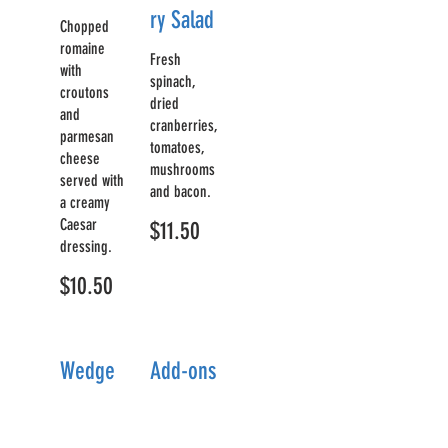
ry Salad
Chopped
romaine
Fresh
with
spinach,
croutons
dried
and
cranberries,
parmesan
tomatoes,
cheese
mushrooms
served with
and bacon.
a creamy
Caesar
$11.50
dressing.
$10.50
Wedge
Add-ons
Salad
Grill
$7
ed
A crisp