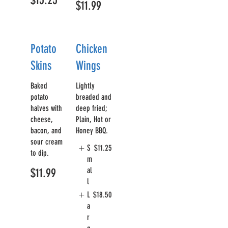
$15.25
$11.99
Potato
Chicken
Skins
Wings
Baked
Lightly
potato
breaded and
halves with
deep fried;
cheese,
Plain, Hot or
bacon, and
Honey BBQ.
sour cream
S
$11.25
to dip.
m
al
$11.99
l
L
$18.50
a
r