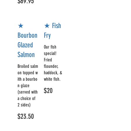
$69.95
★
★ Fish
Bourbon
Fry
Glazed
Our fish
Salmon
special!
Fried
Broiled salm
flounder,
on topped w
haddock, &
ith a bourbo
white fish.
n glaze
$20
(served with
a choice of
2 sides)
$23.50