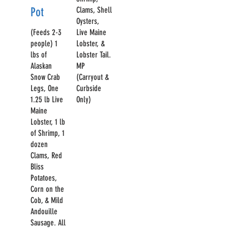
Pot
Clams, Shell
Oysters,
(Feeds 2-3
Live Maine
people) 1
Lobster, &
lbs of
Lobster Tail.
Alaskan
MP
Snow Crab
(Carryout &
Legs, One
Curbside
1.25 lb Live
Only)
Maine
Lobster, 1 lb
of Shrimp, 1
dozen
Clams, Red
Bliss
Potatoes,
Corn on the
Cob, & Mild
Andouille
Sausage. All