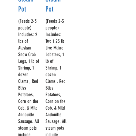
Pot
Pot
(Feeds 2-3
(Feeds 2-3
people)
people)
Includes: 2
Includes:
lbs of
Two 1.25 lb
Alaskan
Live Maine
Snow Crab
Lobsters, 1
Legs, 1 lb of
lb of
Shrimp, 1
Shrimp, 1
dozen
dozen
Clams , Red
Clams , Red
Bliss
Bliss
Potatoes,
Potatoes,
Corn on the
Corn on the
Cob, & Mild
Cob, & Mild
Andouille
Andouille
Sausage. All
Sausage. All
steam pots
steam pots
include
include