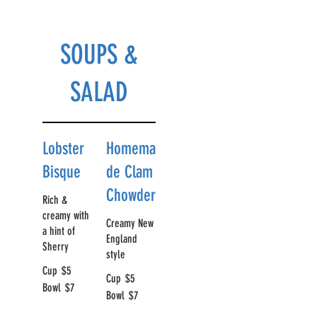
SOUPS &
SALAD
Lobster
Homema
Bisque
de Clam
Chowder
Rich &
creamy with
Creamy New
a hint of
England
Sherry
style
Cup
$5
Cup
$5
Bowl
$7
Bowl
$7