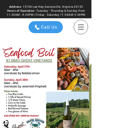
Address:
15704 Lee Hwy Gainesville, Virginia 20155
Hours of
Operation
:
Tuesday - Thursday & Sunday from
11:30AM - 8:30PM | Friday - Saturday 11:30AM-9:30PM
Call Us