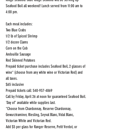
Seafood Boil all weekend! Lunch served from 11:00 am to 
4:00 pm.
Each meal includes:

Two Blue Crabs

1/2 lb of Spiced Shrimp

1/2 dozen Clams

Corn on the Cob

Andouille Sausage

Red Skinned Potatoes
Prepaid ticket purchase includes Seafood Boil, 2 glasses of 
wine* (choose from any white wine or Victorian Red) and 
all taxes.

$65 inclusive

Prepaid tickets call: 540-937-4869
Call by Friday, April 26 at noon for guaranteed Seafood Boil.

'Day of" available while supplies last.

*Choose from Chardonnay, Reserve Chardonnay, 
Gewurztraminer, Riesling, Seyval Blanc, Vidal Blanc, 
Victorian White and Victorian Red.
Add $5 per glass for Ranger Reserve, Petit Verdot, or 