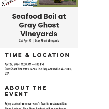
Seafood Boil at
Gray Ghost
Vineyards
Sat, Apr 27
  |  
Gray Ghost Vineyards
Time & Location
Apr 27, 2024, 11:00 AM – 4:00 PM
Gray Ghost Vineyards, 14706 Lee Hwy, Amissville, VA 20106,
USA
About the
event
Enjoy seafood from everyone's favorite restaurant Blue 
Ridge Seafood! Blue Ridge Seafood will be serving up 