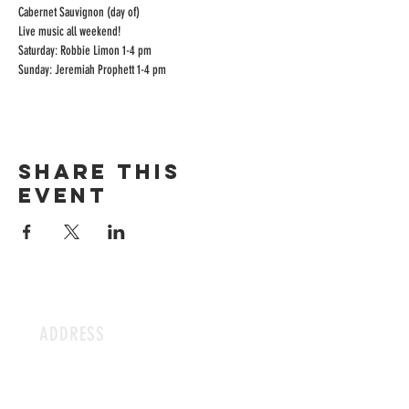
Cabernet Sauvignon (day of)
Live music all weekend!

Saturday: Robbie Limon 1-4 pm

Sunday: Jeremiah Prophett 1-4 pm
Share this
event
ADDRESS
15704 Lee Hwy
Gainesville, VA 20105