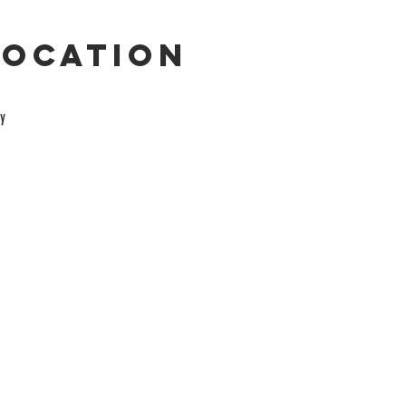
Location
y