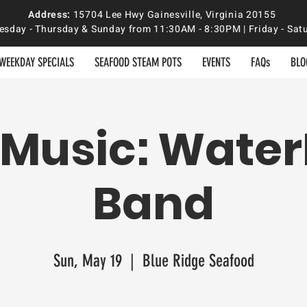
Address:
15704 Lee Hwy Gainesville, Virginia 20155
sday - Thursday & Sunday from 11:30AM - 8:30PM | Friday - S
WEEKDAY SPECIALS
SEAFOOD STEAM POTS
EVENTS
FAQs
BLO
 Music: Water
Band
Sun, May 19
  |  
Blue Ridge Seafood