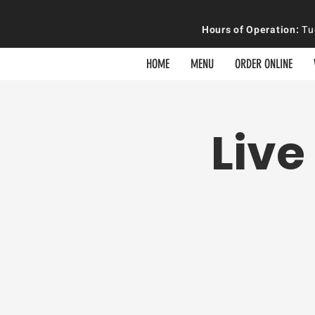
Hours of
Operation
:
Tue
HOME
MENU
ORDER ONLINE
Live