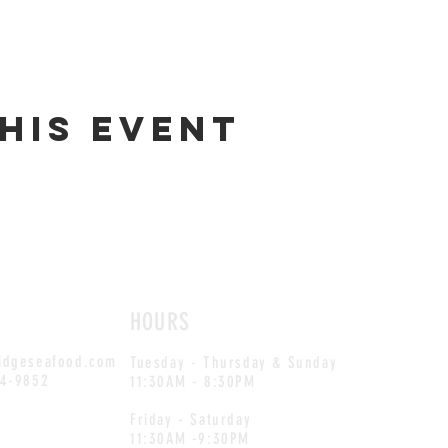
his event
HOURS
idgeseafood.com
Tuesday - Thursday & Sunday
54-9852
11:30AM - 8:30PM
Friday - Saturday
11:30AM -9:30PM