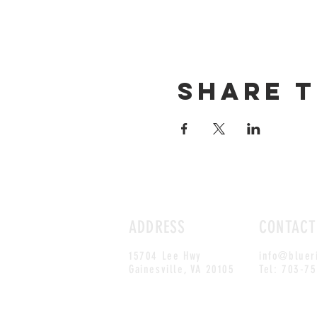
Share t
ADDRESS
CONTACT
15704 Lee Hwy
info@bluer
Gainesville, VA 20105
Tel: 703-7