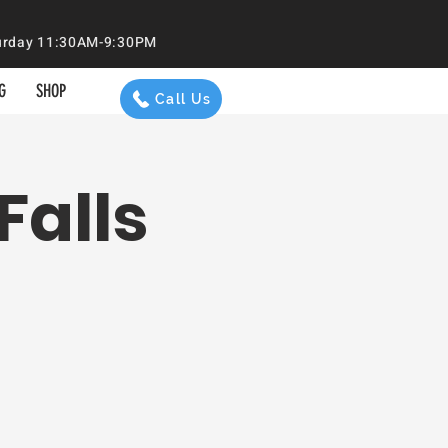
aturday 11:30AM-9:30PM
G
SHOP
Call Us
Falls