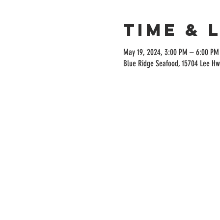
Time & 
May 19, 2024, 3:00 PM – 6:00 PM
Blue Ridge Seafood, 15704 Lee Hw