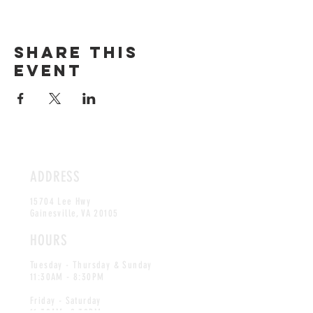
Share this
event
ADDRESS
15704 Lee Hwy
Gainesville, VA 20105
HOURS
Tuesday - Thursday & Sunday
11:30AM - 8:30PM
Friday - Saturday
11:30AM -9:30PM