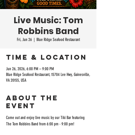
Live Music: Tom
Robbins Band
Fri, Jun 26
  |  
Blue Ridge Seafood Restaurant
Time & Location
Jun 26, 2026, 6:00 PM – 9:00 PM
Blue Ridge Seafood Restaurant, 15704 Lee Hwy, Gainesville,
VA 20155, USA
About the
event
Come out and enjoy live music by our Tiki Bar featuring 
The Tom Robbins Band from 6:00 pm - 9:00 pm!