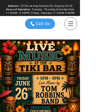
Address:
15704 Lee Hwy Gainesville, Virginia 20155
Hours of
Operation
:
Tuesday - Thursday & Sunday from
11:30AM - 8:30PM | Friday - Saturday 11:30AM-9:30PM
Call Us