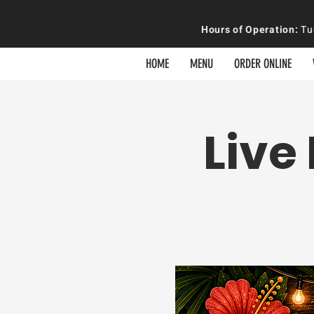
Hours of
Operation
:
Tue
HOME
MENU
ORDER ONLINE
Live