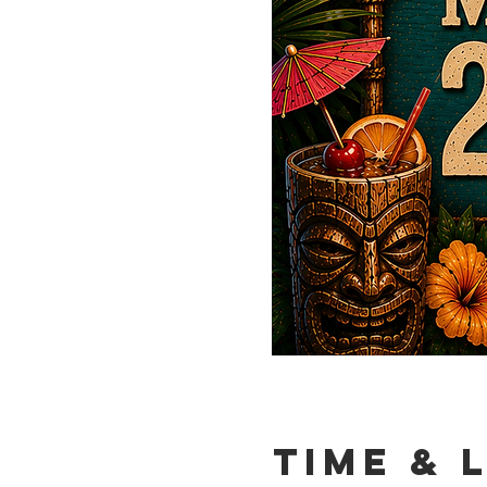
Time & 