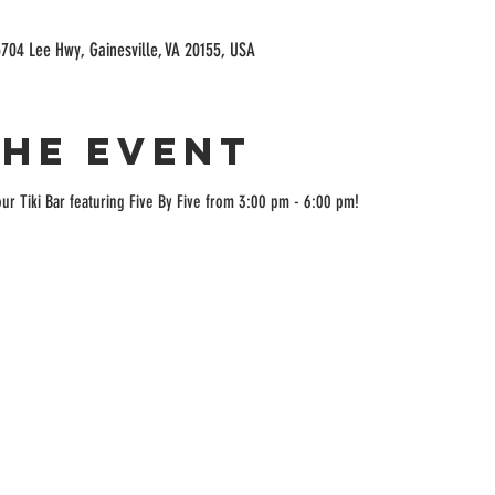
704 Lee Hwy, Gainesville, VA 20155, USA
the event
ur Tiki Bar featuring Five By Five from 3:00 pm - 6:00 pm!