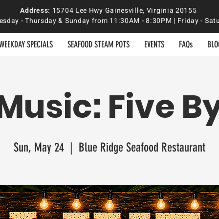
Address:
15704 Lee Hwy Gainesville, Virginia 20155
sday - Thursday & Sunday from 11:30AM - 8:30PM | Friday - S
WEEKDAY SPECIALS
SEAFOOD STEAM POTS
EVENTS
FAQs
BLO
 Music: Five By
Sun, May 24
  |  
Blue Ridge Seafood Restaurant