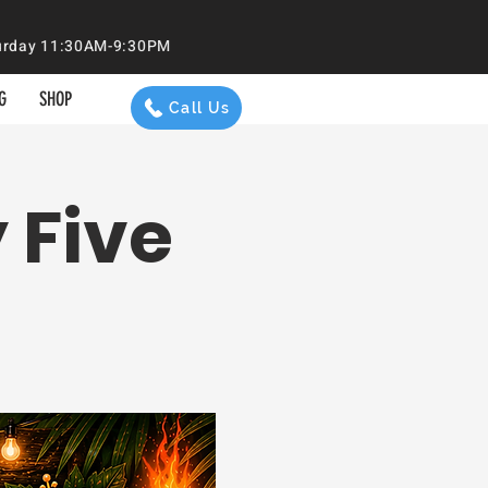
aturday 11:30AM-9:30PM
G
SHOP
Call Us
 Five