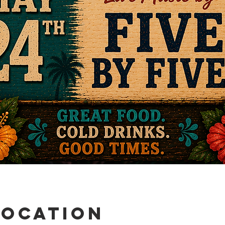
Location