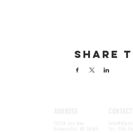
Share t
ADDRESS
CONTACT
15704 Lee Hwy
info@bluer
Gainesville, VA 20105
Tel: 703-7