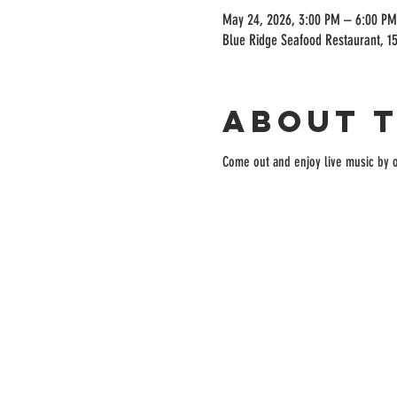
May 24, 2026, 3:00 PM – 6:00 PM
Blue Ridge Seafood Restaurant, 15
About 
Come out and enjoy live music by o