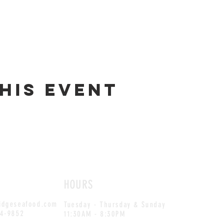
his event
HOURS
idgeseafood.com
Tuesday - Thursday & Sunday
54-9852
11:30AM - 8:30PM