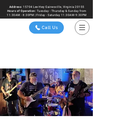
Address:
15704 Lee Hwy Gainesville, Virginia 20155
Hours of
Operation
:
Tuesday - Thursday & Sunday from
11:30AM - 8:30PM | Friday - Saturday 11:30AM-9:30PM
Call Us