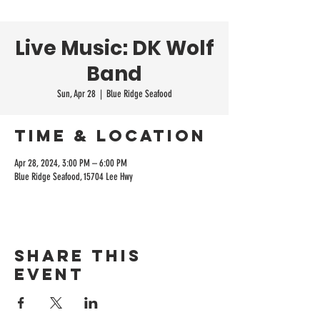
Live Music: DK Wolf
Band
Sun, Apr 28
  |  
Blue Ridge Seafood
Time & Location
Apr 28, 2024, 3:00 PM – 6:00 PM
Blue Ridge Seafood, 15704 Lee Hwy
Share this
event