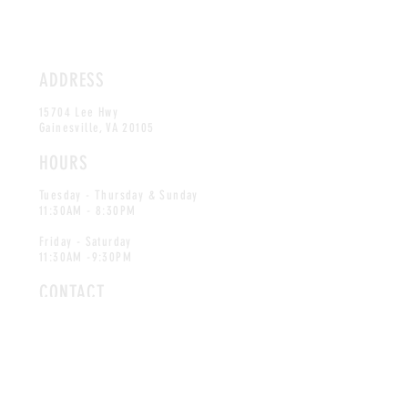
ADDRESS
15704 Lee Hwy
Gainesville, VA 20105
HOURS
Tuesday - Thursday & Sunday
11:30AM - 8:30PM
Friday - Saturday
11:30AM -9:30PM
CONTACT
info@blueridgeseafood.com
Tel:
703-754-9852