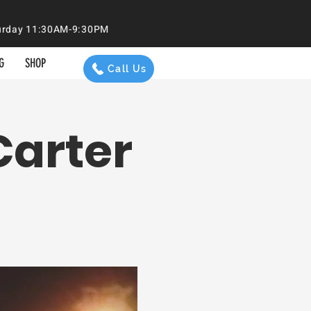
aturday 11:30AM-9:30PM
G
SHOP
Call Us
Carter