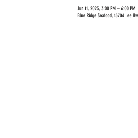
Jun 11, 2023, 3:00 PM – 6:00 PM
Blue Ridge Seafood, 15704 Lee Hw