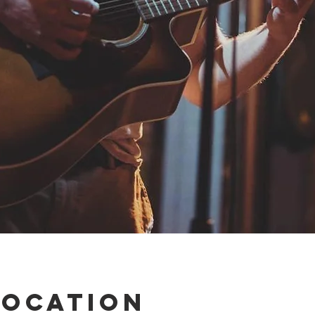
Location