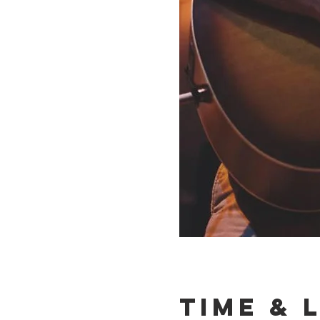
Time & 