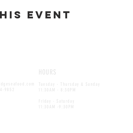
his event
HOURS
idgeseafood.com
Tuesday - Thursday & Sunday
54-9852
11:30AM - 8:30PM
Friday - Saturday
11:30AM -9:30PM