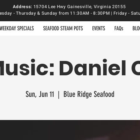
Address:
15704 Lee Hwy Gainesville, Virginia 20155
sday - Thursday & Sunday from 11:30AM - 8:30PM | Friday - S
WEEKDAY SPECIALS
SEAFOOD STEAM POTS
EVENTS
FAQs
BLO
Music: Daniel 
Sun, Jun 11
  |  
Blue Ridge Seafood