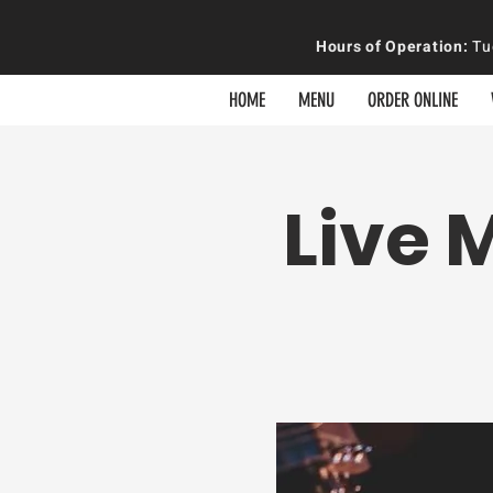
Hours of
Operation
:
Tue
HOME
MENU
ORDER ONLINE
Live 