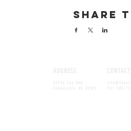
Share t
ADDRESS
CONTACT
15704 Lee Hwy
info@bluer
Gainesville, VA 20105
Tel: 703-7