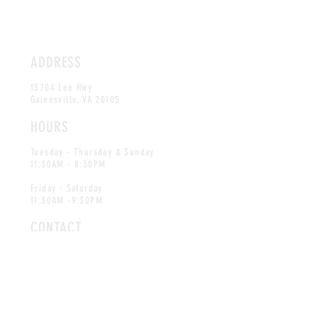
ADDRESS
15704 Lee Hwy
Gainesville, VA 20105
HOURS
Tuesday - Thursday & Sunday
11:30AM - 8:30PM
Friday - Saturday
11:30AM -9:30PM
CONTACT
info@blueridgeseafood.com
Tel:
703-754-9852