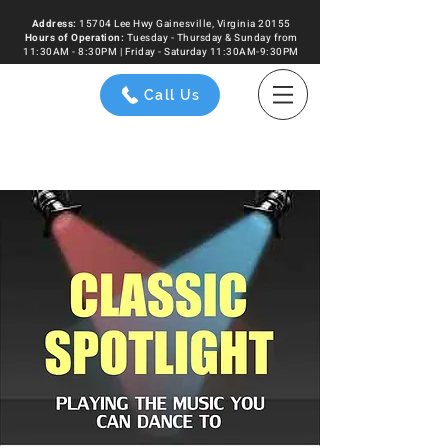
Address:
15704 Lee Hwy Gainesville, Virginia 20155
Hours of
Operation
:
Tuesday - Thursday & Sunday from
11:30AM - 8:30PM | Friday - Saturday 11:30AM-9:30PM
Call Us