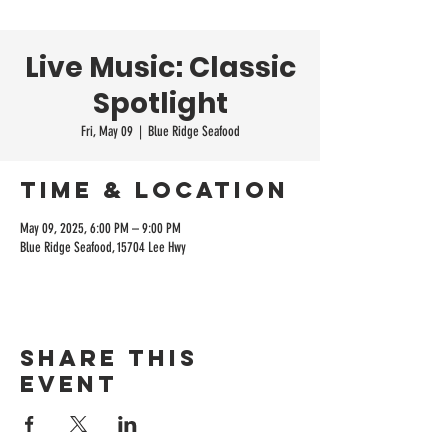
Live Music: Classic
Spotlight
Fri, May 09
  |  
Blue Ridge Seafood
Time & Location
May 09, 2025, 6:00 PM – 9:00 PM
Blue Ridge Seafood, 15704 Lee Hwy
Share this
event