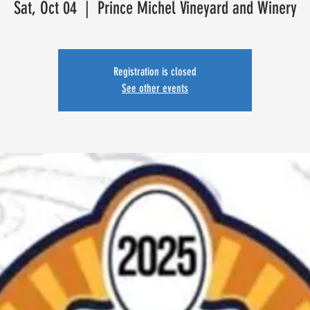
Sat, Oct 04
  |  
Prince Michel Vineyard and Winery
Registration is closed
See other events