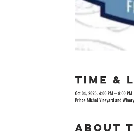
Time & 
Oct 04, 2025, 4:00 PM – 8:00 PM
Prince Michel Vineyard and Winery
About 