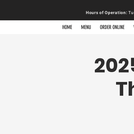
Hours of
Operation
:
Tue
HOME
MENU
ORDER ONLINE
202
T