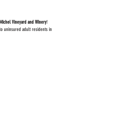
Michel Vineyard and Winery
!
to uninsured adult residents in 