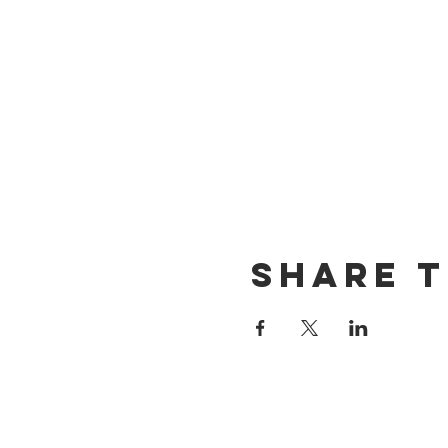
Share t