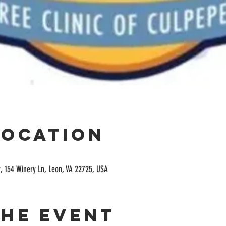
Location
, 154 Winery Ln, Leon, VA 22725, USA
the event