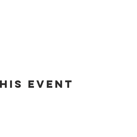
his event