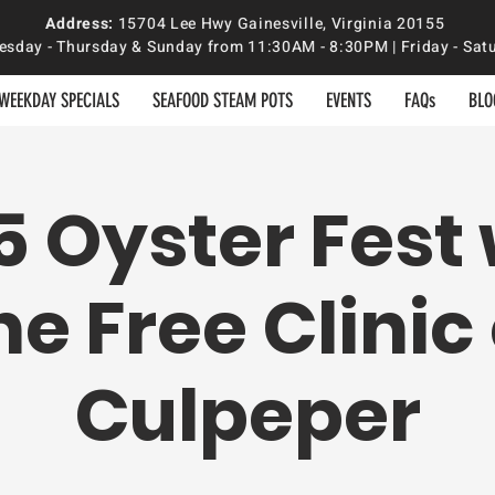
Address:
15704 Lee Hwy Gainesville, Virginia 20155
sday - Thursday & Sunday from 11:30AM - 8:30PM | Friday - S
WEEKDAY SPECIALS
SEAFOOD STEAM POTS
EVENTS
FAQs
BLO
5 Oyster Fest 
he Free Clinic 
Culpeper