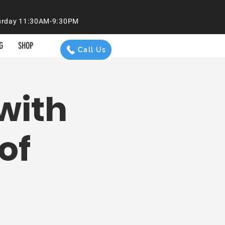
aturday 11:30AM-9:30PM
G
SHOP
Call Us
with
of