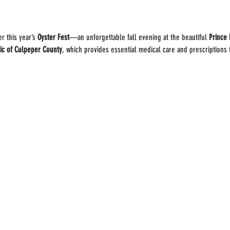
r this year’s 
Oyster Fest
—an unforgettable fall evening at the beautiful 
Prince 
ic of Culpeper County
, which provides essential medical care and prescriptions 