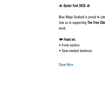
🦪 Oyster Fest 2025 🦪
Blue Ridge Seafood is proud to cate
Join us in supporting 
The Free Clin
need.
🍽️ 
Feast on:
• Fresh oysters
• Slow-smoked barbecue
Show More