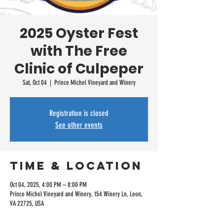
2025 Oyster Fest
with The Free
Clinic of Culpeper
Sat, Oct 04
  |  
Prince Michel Vineyard and Winery
Registration is closed
See other events
Time & Location
Oct 04, 2025, 4:00 PM – 8:00 PM
Prince Michel Vineyard and Winery, 154 Winery Ln, Leon,
VA 22725, USA