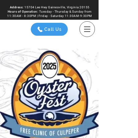
Address:
15704 Lee Hwy Gainesville, Virginia 20155
Hours of
Operation
:
Tuesday - Thursday & Sunday from
11:30AM - 8:30PM | Friday - Saturday 11:30AM-9:30PM
Call Us