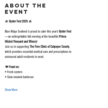
About the
event
🦪 Oyster Fest 2025 🦪
Blue Ridge Seafood is proud to cater this year’s 
Oyster Fest
—an unforgettable fall evening at the beautiful 
Prince 
Michel Vineyard and Winery
!
Join us in supporting 
The Free Clinic of Culpeper County
, 
which provides essential medical care and prescriptions to 
uninsured adult residents in need.
🍽️ 
Feast on:
• Fresh oysters
• Slow-smoked barbecue
Show More