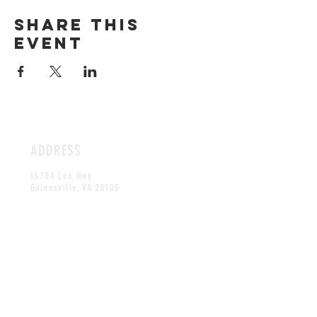
Share this
event
ADDRESS
15704 Lee Hwy
Gainesville, VA 20105
HOURS
Tuesday - Thursday & Sunday
11:30AM - 8:30PM
Friday - Saturday
11:30AM -9:30PM
CONTACT