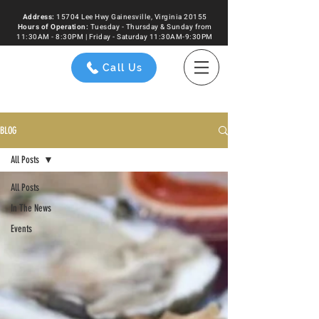
Address:
15704 Lee Hwy Gainesville, Virginia 20155
Hours of
Operation
:
Tuesday - Thursday & Sunday from
11:30AM - 8:30PM | Friday - Saturday 11:30AM-9:30PM
Call Us
BLOG
All Posts
All Posts
In The News
Events