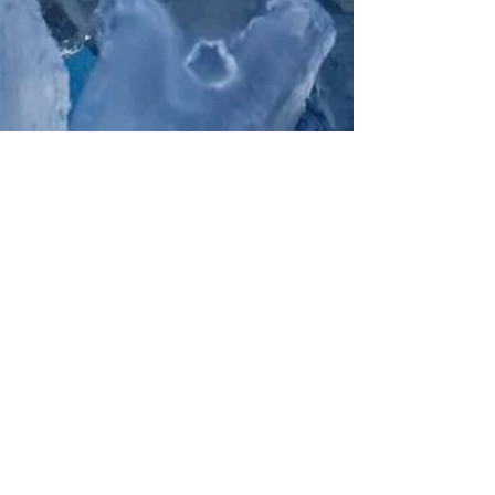
Blue Ridge Seafood
Oct 13, 2022
2 min read
Oyster Season &
Upcoming Oyster
Festival Events!
It's O-fish-ally Oyster Season! Oyster season has officially begun
spanning from October 1st through March 31st. We are proud to
work with